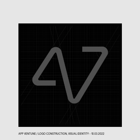
APP VENTUNE / LOGO CONSTRUCTION, VISUAL IDENTITY - 10.03.2022