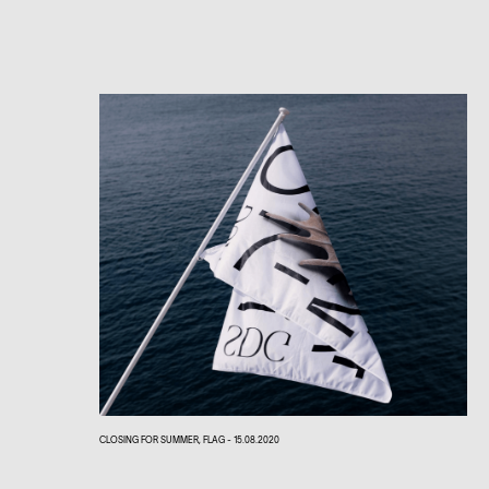
CLOSING FOR SUMMER, FLAG - 15.08.2020