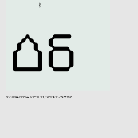
SDG LIBRA DISPLAY / GLYPH SET, TYPEFACE - 29.11.2021