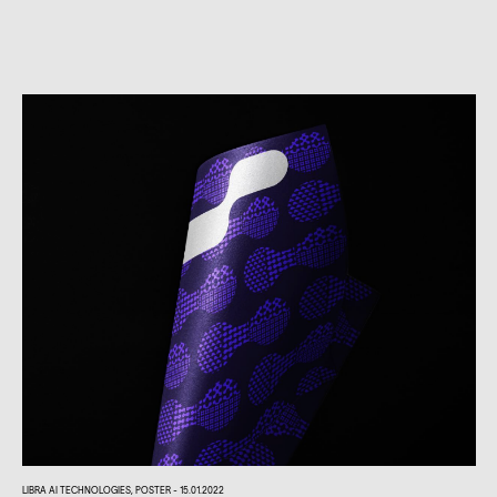
LIBRA AI TECHNOLOGIES, POSTER - 15.01.2022