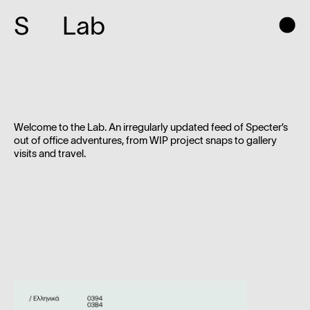
S
Lab
Welcome to the Lab. An irregularly updated feed of Specter’s
out of office adventures, from WIP project snaps to gallery
visits and travel.